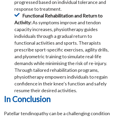
progressed based on individual tolerance and
response to treatment.
Functional Rehabilitation and Return to
Activity:
As symptoms improve and tendon
capacity increases, physiotherapy guides
individuals through a gradual return to
functional activities and sports. Therapists
prescribe sport-specific exercises, agility drills,
and plyometric training to simulate real-life
demands while minimising the risk of re-injury.
Through tailored rehabilitation programs,
physiotherapy empowers individuals to regain
confidence in their knee’s function and safely
resume their desired activities.
In Conclusion
Patellar tendinopathy can be a challenging condition