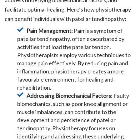
address underlying biomechanical factors, and
facilitate optimal healing. Here’s how physiotherapy
can benefit individuals with patellar tendinopathy:
Pain Management:
Pain is a symptom of
patellar tendinopathy, often exacerbated by
activities that load the patellar tendon.
Physiotherapists employ various techniques to
manage pain effectively. By reducing pain and
inflammation, physiotherapy creates a more
favourable environment for healing and
rehabilitation.
Addressing Biomechanical Factors:
Faulty
biomechanics, such as poor knee alignment or
muscle imbalances, can contribute to the
development and persistence of patellar
tendinopathy. Physiotherapy focuses on
identifying and addressing these underlying