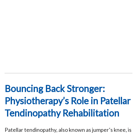
Bouncing Back Stronger:
Physiotherapy’s Role in Patellar
Tendinopathy Rehabilitation
Patellar tendinopathy, also known as jumper’s knee, is