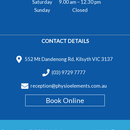
Saturday
9.00 am – 12.30 pm
Sunday
Closed
CONTACT DETAILS
552 Mt Dandenong Rd, Kilsyth VIC 3137
(03) 9729 7777
reception@physioelements.com.au
Book Online