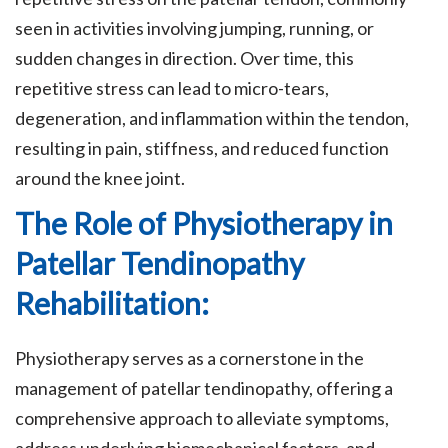
seen in activities involving jumping, running, or
sudden changes in direction. Over time, this
repetitive stress can lead to micro-tears,
degeneration, and inflammation within the tendon,
resulting in pain, stiffness, and reduced function
around the knee joint.
The Role of Physiotherapy in
Patellar Tendinopathy
Rehabilitation:
Physiotherapy serves as a cornerstone in the
management of patellar tendinopathy, offering a
comprehensive approach to alleviate symptoms,