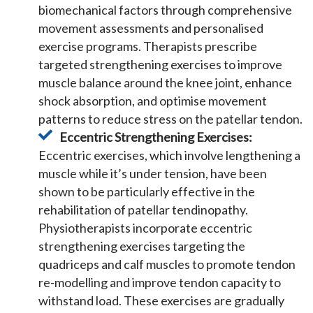
biomechanical factors through comprehensive
movement assessments and personalised
exercise programs. Therapists prescribe
targeted strengthening exercises to improve
muscle balance around the knee joint, enhance
shock absorption, and optimise movement
patterns to reduce stress on the patellar tendon.
Eccentric Strengthening Exercises:
Eccentric exercises, which involve lengthening a
muscle while it’s under tension, have been
shown to be particularly effective in the
rehabilitation of patellar tendinopathy.
Physiotherapists incorporate eccentric
strengthening exercises targeting the
quadriceps and calf muscles to promote tendon
re-modelling and improve tendon capacity to
withstand load. These exercises are gradually