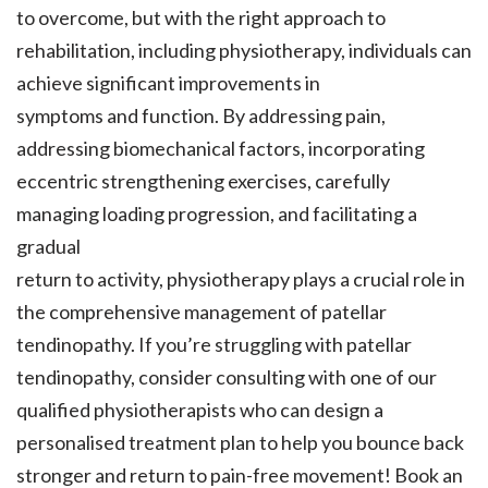
to overcome, but with the right approach to
rehabilitation, including physiotherapy, individuals can
achieve significant improvements in
symptoms and function. By addressing pain,
addressing biomechanical factors, incorporating
eccentric strengthening exercises, carefully
managing loading progression, and facilitating a
gradual
return to activity, physiotherapy plays a crucial role in
the comprehensive management of patellar
tendinopathy. If you’re struggling with patellar
tendinopathy, consider consulting with one of our
qualified physiotherapists who can design a
personalised treatment plan to help you bounce back
stronger and return to pain-free movement! Book an