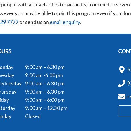
eople with all levels of osteoarthritis, from mild to severe
ver you may be able to join this program even if you don’t
729 7777
or send us an
email enquiry
.
OURS
CONT
onday
9:00 am – 6.30 pm
5
uesday
9.00 am -6.00 pm
(
ednesday
9:00 am – 6:30 pm
hursday
9:00 am – 6.30 pm
r
iday
9:00 am – 6:00 pm
aturday
9.00 am – 12.30 pm
unday
Closed