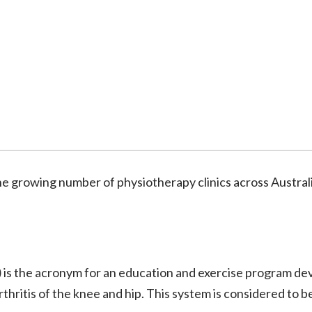
the growing number of physiotherapy clinics across Austra
)
is the acronym for an education and exercise program de
thritis of the knee and hip. This system is considered to b