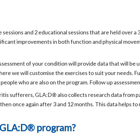
sessions and 2 educational sessions that are held over a
ificant improvements in both function and physical movemen
sessment of your condition will provide data that will be u
ere we will customise the exercises to suit your needs. Fu
r people who are also on the program. Follow up assessmen
itis sufferers, GLA:D® also collects research data from pa
then once again after 3 and 12 months. This data helps to
e GLA:D® program?