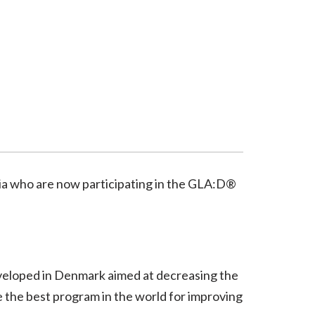
lia who are now participating in the GLA:D®
veloped in Denmark aimed at decreasing the
e the best program in the world for improving