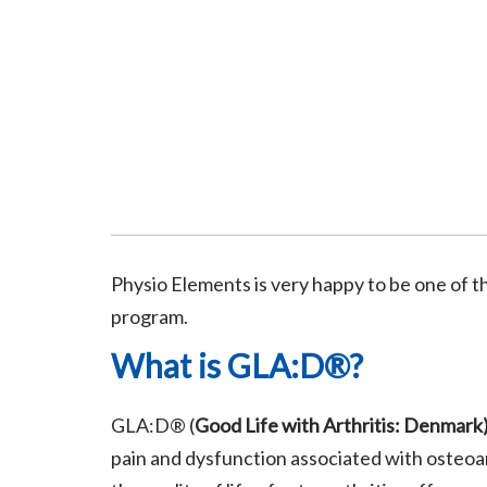
Physio Elements is very happy to be one of 
program.
What is GLA:D®?
GLA:D® (
Good Life with Arthritis: Denmark
pain and dysfunction associated with osteoar