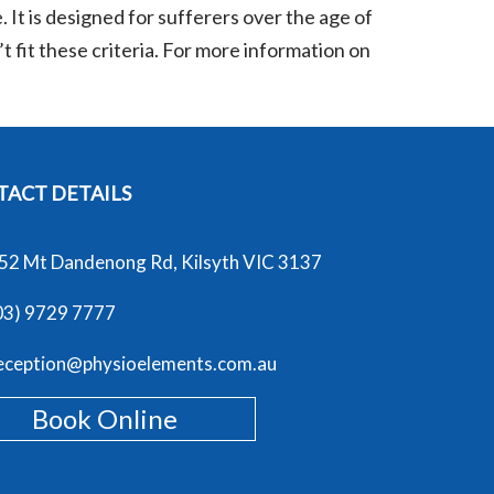
. It is designed for sufferers over the age of
 fit these criteria. For more information on
ACT DETAILS
52 Mt Dandenong Rd, Kilsyth VIC 3137
03) 9729 7777
eception@physioelements.com.au
Book Online