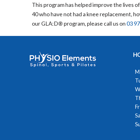
This program has helped improve the lives of p
40 who have not had a knee replacement, howe
our GLA:D® program, please call us on
03 9
H
M
T
W
T
Fr
S
S