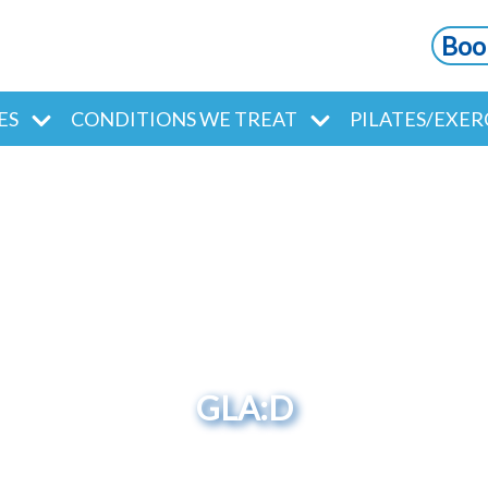
Boo
ES
CONDITIONS WE TREAT
PILATES/EXER
GLA:D