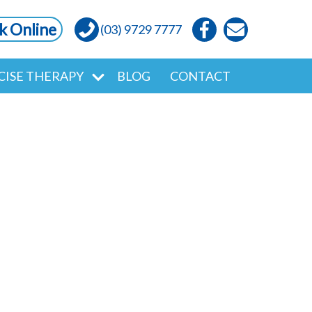
k Online
(03) 9729 7777
CISE THERAPY
BLOG
CONTACT