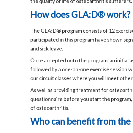
the quality of life of osteoarthritis sufferers.
How does GLA:D® work?
The GLA:D® program consists of 12 exercise 
participated in this program have shown sign
and sick leave.
Once accepted onto the program, an initial as
followed by a one-on-one exercise session wh
our circuit classes where you will meet othe
As well as providing treatment for osteoarthr
questionnaire before you start the program, 
of osteoarthritis.
Who can benefit from th