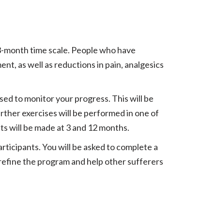
 3-month time scale. People who have
t, as well as reductions in pain, analgesics
sed to monitor your progress. This will be
rther exercises will be performed in one of
ts will be made at 3 and 12 months.
rticipants. You will be asked to complete a
 refine the program and help other sufferers