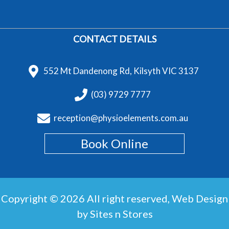
CONTACT DETAILS
552 Mt Dandenong Rd, Kilsyth VIC 3137
(03) 9729 7777
reception@physioelements.com.au
Book Online
Copyright © 2026 All right reserved,
Web Design
by Sites n Stores