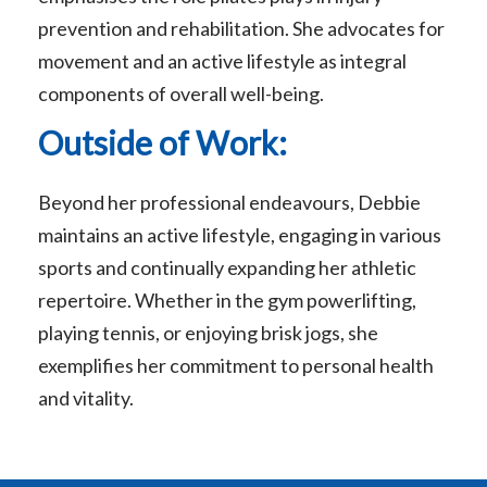
prevention and rehabilitation. She advocates for
movement and an active lifestyle as integral
components of overall well-being.
Outside of Work:
Beyond her professional endeavours, Debbie
maintains an active lifestyle, engaging in various
sports and continually expanding her athletic
repertoire. Whether in the gym powerlifting,
playing tennis, or enjoying brisk jogs, she
exemplifies her commitment to personal health
and vitality.