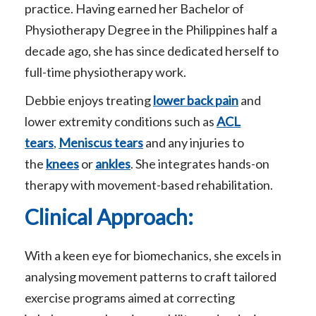
practice. Having earned her Bachelor of
Physiotherapy Degree in the Philippines half a
decade ago, she has since dedicated herself to
full-time physiotherapy work.
Debbie enjoys treating
lower back pain
and
lower extremity conditions such as
ACL
tears
,
Meniscus tears
and any injuries to
the
knees
or
ankles
. She integrates hands-on
therapy with movement-based rehabilitation.
Clinical Approach:
With a keen eye for biomechanics, she excels in
analysing movement patterns to craft tailored
exercise programs aimed at correcting