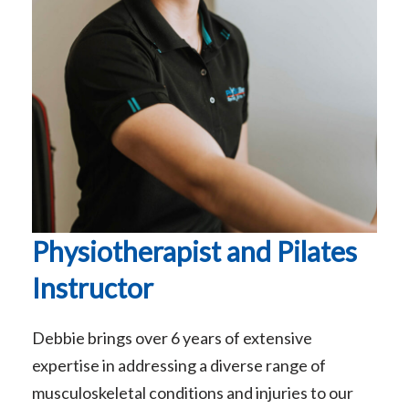
Physiotherapist and Pilates
Instructor
Debbie brings over 6 years of extensive
expertise in addressing a diverse range of
musculoskeletal conditions and injuries to our