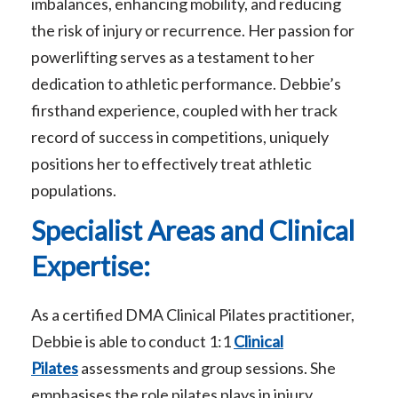
imbalances, enhancing mobility, and reducing
the risk of injury or recurrence. Her passion for
powerlifting serves as a testament to her
dedication to athletic performance. Debbie’s
firsthand experience, coupled with her track
record of success in competitions, uniquely
positions her to effectively treat athletic
populations.
Specialist Areas and Clinical
Expertise:
As a certified DMA Clinical Pilates practitioner,
Debbie is able to conduct 1:1
Clinical
Pilates
assessments and group sessions. She
emphasises the role pilates plays in injury