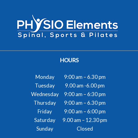
HOURS
Monday
9:00 am – 6.30 pm
Tuesday
9.00 am -6.00 pm
Wednesday
9:00 am – 6:30 pm
Thursday
9:00 am – 6.30 pm
Friday
9:00 am – 6:00 pm
Saturday
9.00 am – 12.30 pm
Sunday
Closed