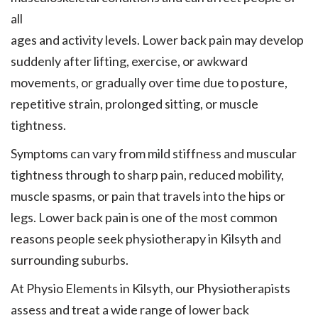
all
ages and activity levels. Lower back pain may develop
suddenly after lifting, exercise, or awkward
movements, or gradually over time due to posture,
repetitive strain, prolonged sitting, or muscle
tightness.
Symptoms can vary from mild stiffness and muscular
tightness through to sharp pain, reduced mobility,
muscle spasms, or pain that travels into the hips or
legs. Lower back pain is one of the most common
reasons people seek physiotherapy in Kilsyth and
surrounding suburbs.
At Physio Elements in Kilsyth, our Physiotherapists
assess and treat a wide range of lower back