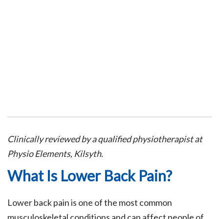
Clinically reviewed by a qualified physiotherapist at
Physio Elements, Kilsyth.
What Is Lower Back Pain?
Lower back pain is one of the most common
musculoskeletal conditions and can affect people of