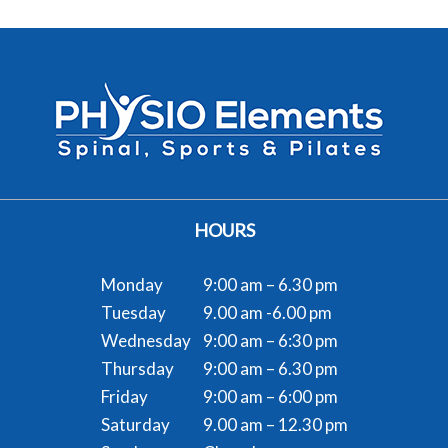
HOURS
Monday
9:00 am – 6.30 pm
Tuesday
9.00 am -6.00 pm
Wednesday
9:00 am – 6:30 pm
Thursday
9:00 am – 6.30 pm
Friday
9:00 am – 6:00 pm
Saturday
9.00 am – 12.30 pm