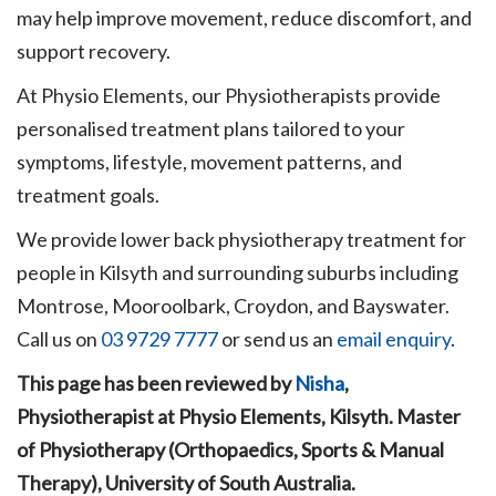
may help improve movement, reduce discomfort, and
support recovery.
At Physio Elements, our Physiotherapists provide
personalised treatment plans tailored to your
symptoms, lifestyle, movement patterns, and
treatment goals.
We provide lower back physiotherapy treatment for
people in Kilsyth and surrounding suburbs including
Montrose, Mooroolbark, Croydon, and Bayswater.
Call us on
03 9729 7777
or send us an
email enquiry
.
This page has been reviewed by
Nisha
,
Physiotherapist at Physio Elements, Kilsyth. Master
of Physiotherapy (Orthopaedics, Sports & Manual
Therapy), University of South Australia.