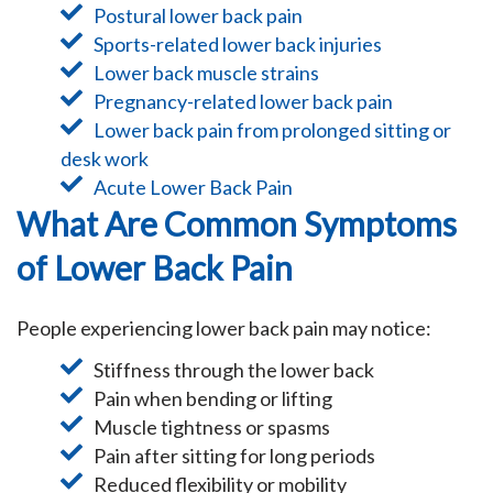
Postural lower back pain
Sports-related lower back injuries
Lower back muscle strains
Pregnancy-related lower back pain
Lower back pain from prolonged sitting or
desk work
Acute Lower Back Pain
What Are Common Symptoms
of Lower Back Pain
People experiencing lower back pain may notice:
Stiffness through the lower back
Pain when bending or lifting
Muscle tightness or spasms
Pain after sitting for long periods
Reduced flexibility or mobility