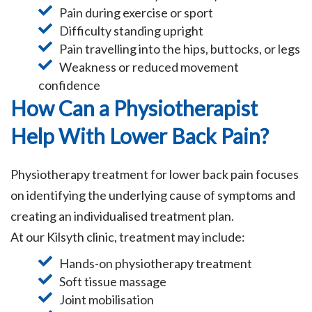
Pain during exercise or sport
Difficulty standing upright
Pain travelling into the hips, buttocks, or legs
Weakness or reduced movement
confidence
How Can a Physiotherapist
Help With Lower Back Pain?
Physiotherapy treatment for lower back pain focuses
on identifying the underlying cause of symptoms and
creating an individualised treatment plan.
At our Kilsyth clinic, treatment may include:
Hands-on physiotherapy treatment
Soft tissue massage
Joint mobilisation