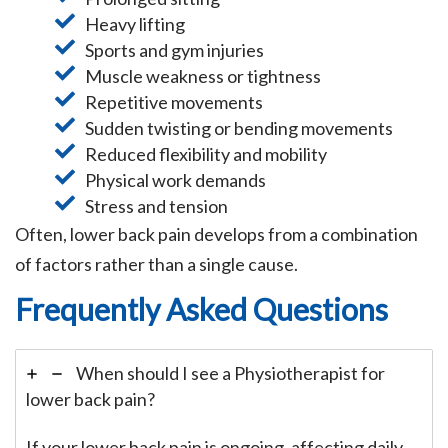
Heavy lifting
Sports and gym injuries
Muscle weakness or tightness
Repetitive movements
Sudden twisting or bending movements
Reduced flexibility and mobility
Physical work demands
Stress and tension
Often, lower back pain develops from a combination
of factors rather than a single cause.
Frequently Asked Questions
When should I see a Physiotherapist for
lower back pain?
If your lower back pain is ongoing, affecting daily