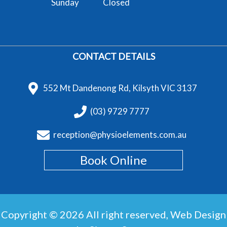
Sunday
Closed
CONTACT DETAILS
552 Mt Dandenong Rd, Kilsyth VIC 3137
(03) 9729 7777
reception@physioelements.com.au
Book Online
Copyright © 2026 All right reserved,
Web Design