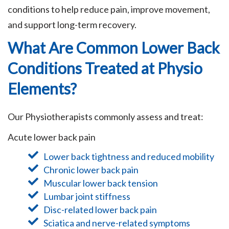
conditions to help reduce pain, improve movement,
and support long-term recovery.
What Are Common Lower Back
Conditions Treated at Physio
Elements?
Our Physiotherapists commonly assess and treat:
Acute lower back pain
Lower back tightness and reduced mobility
Chronic lower back pain
Muscular lower back tension
Lumbar joint stiffness
Disc-related lower back pain
Sciatica and nerve-related symptoms