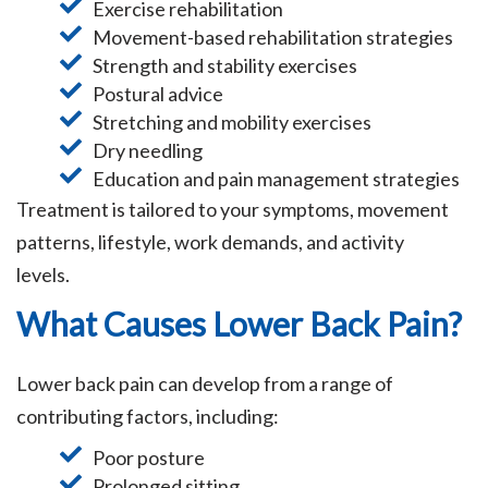
Exercise rehabilitation
Movement-based rehabilitation strategies
Strength and stability exercises
Postural advice
Stretching and mobility exercises
Dry needling
Education and pain management strategies
Treatment is tailored to your symptoms, movement
patterns, lifestyle, work demands, and activity
levels.
What Causes Lower Back Pain?
Lower back pain can develop from a range of
contributing factors, including:
Poor posture
Prolonged sitting