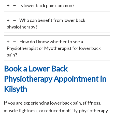
Is lower back pain common?
Who can benefit from lower back
physiotherapy?
How do I know whether to see a
Physiotherapist or Myotherapist for lower back
pain?
Book a Lower Back
Physiotherapy Appointment in
Kilsyth
If you are experiencing lower back pain, stiffness,
muscle tightness, or reduced mobility, physiotherapy