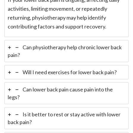
activities, limiting movement, or repeatedly
returning, physiotherapy may help identify
contributing factors and support recovery.
Can physiotherapy help chronic lower back
pain?
Will I need exercises for lower back pain?
Can lower back pain cause pain into the
legs?
Is it better to rest or stay active with lower
back pain?