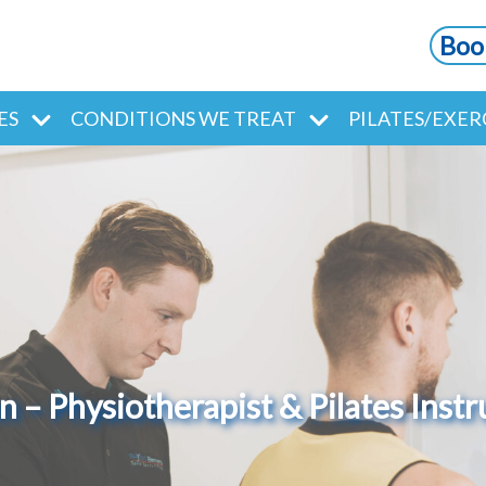
Boo
ES
CONDITIONS WE TREAT
PILATES/EXER
 – Physiotherapist & Pilates Instr