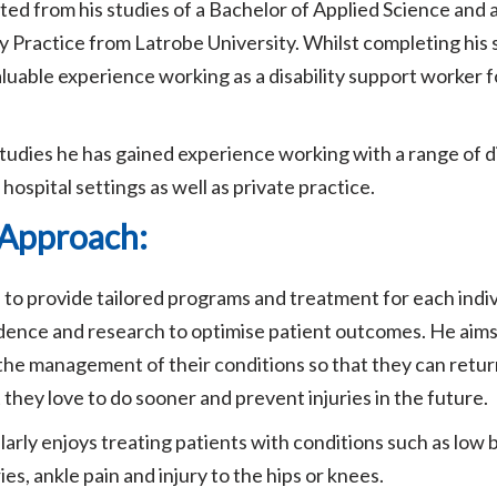
d from his studies of a Bachelor of Applied Science and 
 Practice from Latrobe University. Whilst completing his
aluable experience working as a disability support worker fo
tudies he has gained experience working with a range of d
hospital settings as well as private practice.
l Approach:
to provide tailored programs and treatment for each indiv
idence and research to optimise patient outcomes. He ai
n the management of their conditions so that they can retur
t they love to do sooner and prevent injuries in the future.
arly enjoys treating patients with conditions such as low b
ies, ankle pain and injury to the hips or knees.