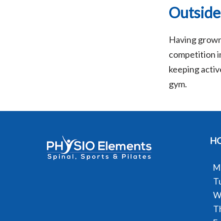
Outside
Having grown 
competition in
keeping active
gym.
H
M
T
W
T