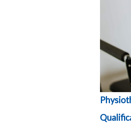
Physioth
Qualific