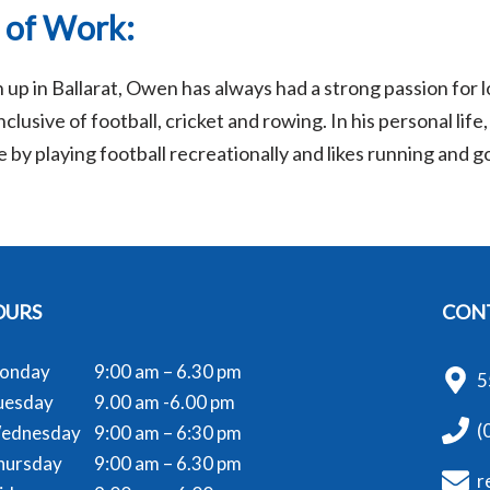
 of Work:
up in Ballarat, Owen has always had a strong passion for l
clusive of football, cricket and rowing. In his personal lif
 by playing football recreationally and likes running and g
OURS
CONT
onday
9:00 am – 6.30 pm
5
uesday
9.00 am -6.00 pm
(
ednesday
9:00 am – 6:30 pm
hursday
9:00 am – 6.30 pm
r