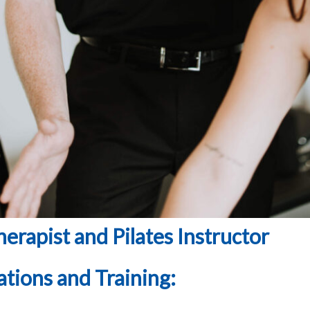
erapist and Pilates Instructor
ations and Training: