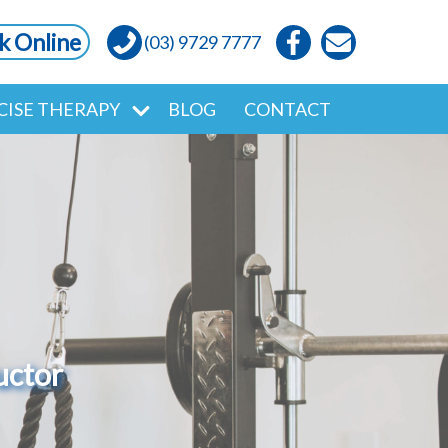
k Online
(03) 9729 7777
CISE THERAPY
BLOG
CONTACT
uctor