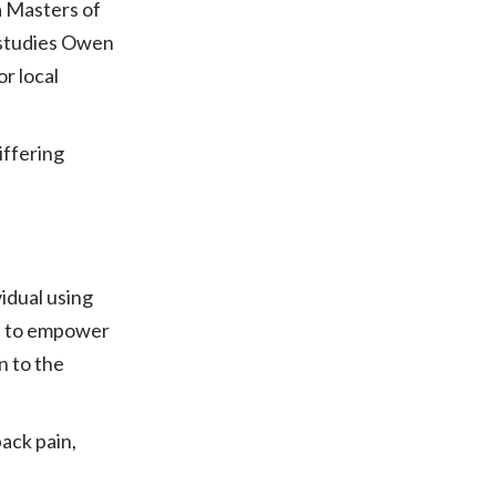
a Masters of
 studies Owen
r local
iffering
idual using
ms to empower
n to the
ack pain,