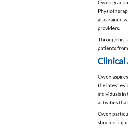
Owen graduate
Physiotherapy
also gained v
providers.
Through his s
patients from 
Clinica
Owen aspires 
the latest ev
individuals i
activities tha
Owen particul
shoulder injur