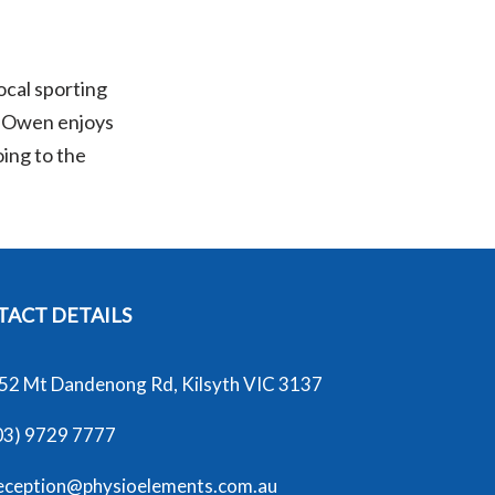
ocal sporting
e, Owen enjoys
oing to the
ACT DETAILS
52 Mt Dandenong Rd, Kilsyth VIC 3137
03) 9729 7777
eception@physioelements.com.au